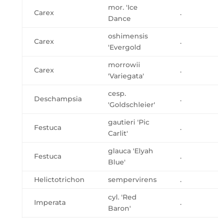
mor. 'Ice
Carex
.
Dance
oshimensis
Carex
.
'Evergold
morrowii
Carex
.
'Variegata'
cesp.
Deschampsia
.
'Goldschleier'
gautieri 'Pic
Festuca
.
Carlit'
glauca 'Elyah
Festuca
.
Blue'
Helictotrichon
sempervirens
.
cyl. 'Red
Imperata
.
Baron'