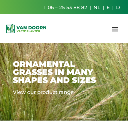
T 06 – 25 53 88 82
NL
E
D
|
|
|
ORNAMENTAL
GRASSES IN MANY
SHAPES AND SIZES
View our product range