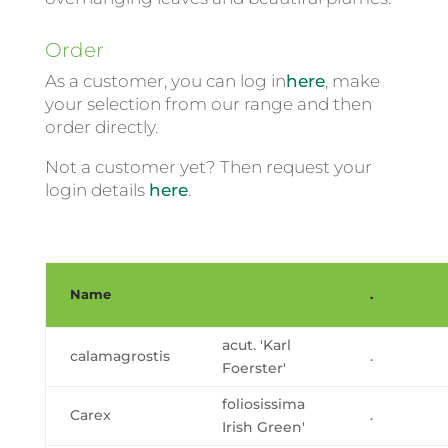
Order
As a customer, you can log in
here
, make
your selection from our range and then
order directly.
Not a customer yet? Then request your
login details
here
.
Name
.
acut. 'Karl
calamagrostis
.
Foerster'
foliosissima
Carex
.
Irish Green'