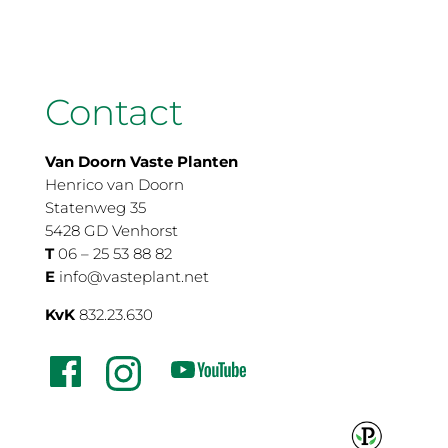
Contact
Van Doorn Vaste Planten
Henrico van Doorn
Statenweg 35
5428 GD Venhorst
T
06 – 25 53 88 82
E
info@vasteplant.net
KvK
832.23.630