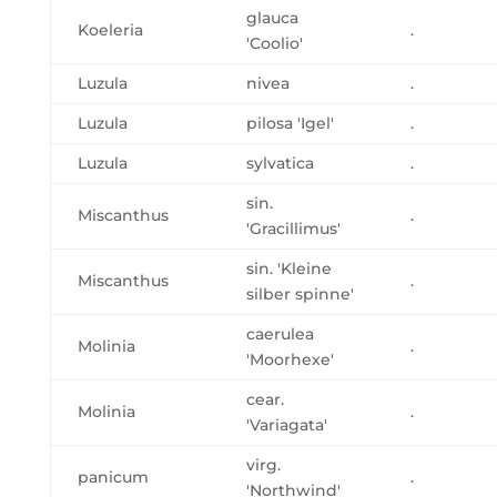
glauca
Koeleria
.
'Coolio'
Luzula
nivea
.
Luzula
pilosa 'Igel'
.
Luzula
sylvatica
.
sin.
Miscanthus
.
'Gracillimus'
sin. 'Kleine
Miscanthus
.
silber spinne'
caerulea
Molinia
.
'Moorhexe'
cear.
Molinia
.
'Variagata'
virg.
panicum
.
'Northwind'