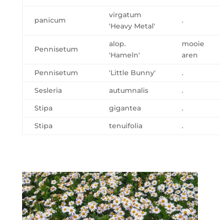
virgatum
panicum
.
'Heavy Metal'
alop.
mooie
Pennisetum
'Hameln'
aren
Pennisetum
'Little Bunny'
.
Sesleria
autumnalis
.
Stipa
gigantea
.
Stipa
tenuifolia
.