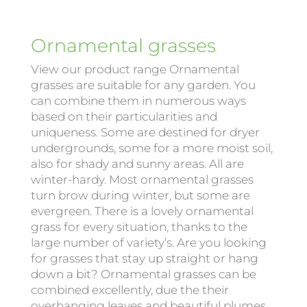
Ornamental grasses
View our product range Ornamental
grasses are suitable for any garden. You
can combine them in numerous ways
based on their particularities and
uniqueness. Some are destined for dryer
undergrounds, some for a more moist soil,
also for shady and sunny areas. All are
winter-hardy. Most ornamental grasses
turn brow during winter, but some are
evergreen. There is a lovely ornamental
grass for every situation, thanks to the
large number of variety’s. Are you looking
for grasses that stay up straight or hang
down a bit? Ornamental grasses can be
combined excellently, due the their
overhanging leaves and beautiful plumes.