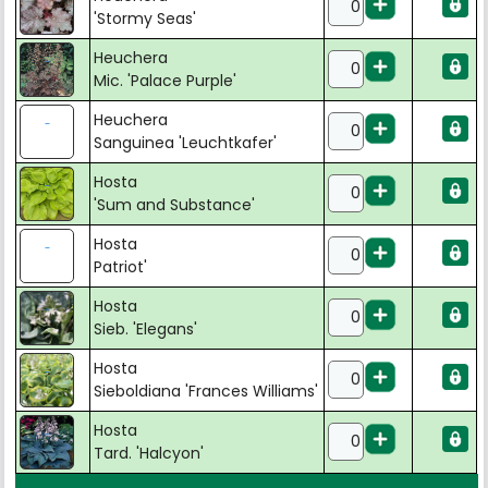
'Stormy Seas'
Heuchera
Mic. 'Palace Purple'
Heuchera
Sanguinea 'Leuchtkafer'
Hosta
'Sum and Substance'
Hosta
Patriot'
Hosta
Sieb. 'Elegans'
Hosta
Sieboldiana 'Frances Williams'
Hosta
Tard. 'Halcyon'