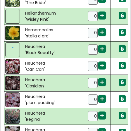
'The Bride'
Helianthemum
'Wisley Pink'
Hemerocallas
'stella d oro'
Heuchera
'Black Beautty'
Heuchera
'Can Can'
Heuchera
'Obsidian
Heuchera
'plum pudding'
Heuchera
'Regina'
Heuchera