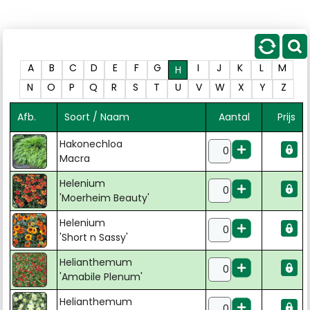
A
B
C
D
E
F
G
I
J
K
L
M
H
N
O
P
Q
R
S
T
U
V
W
X
Y
Z
Afb.
Soort / Naam
Aantal
Prijs
Hakonechloa
Macra
Helenium
'Moerheim Beauty'
Helenium
'Short n Sassy'
Helianthemum
'Amabile Plenum'
Helianthemum